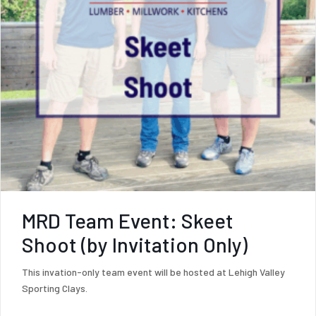
MRD Team Event: Skeet
Shoot (by Invitation Only)
This invation-only team event will be hosted at Lehigh Valley
Sporting Clays.