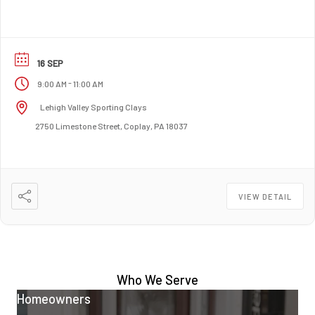
16 SEP
-
9:00 AM
11:00 AM
Lehigh Valley Sporting Clays
2750 Limestone Street, Coplay, PA 18037
VIEW DETAIL
Who We Serve
Homeowners