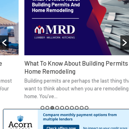
What To Know About Building Permits And
Home Remodeling
Building permits are perhaps the last thing that you
want to think about when you are remodeling your
home. You’ve...