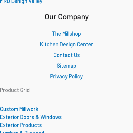
MRD Lehigh Valley
Our Company
The Millshop
Kitchen Design Center
Contact Us
Sitemap
Privacy Policy
Product Grid
Custom Millwork
Exterior Doors & Windows
Exterior Products
Lumber & Plywood