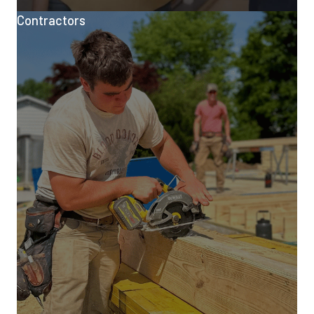
Contractors