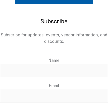
Subscribe
Subscribe for updates, events, vendor information, and
discounts.
Name
Email