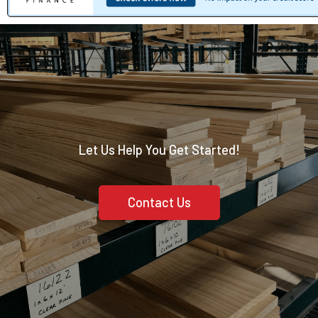
Let Us Help You Get Started!
Contact Us