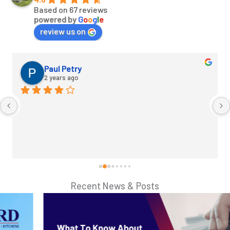
Based on 67 reviews
powered by
G
o
o
g
l
e
review us on
Paul Petry
2 years ago
Recent News & Posts