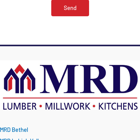
MRD Bethel