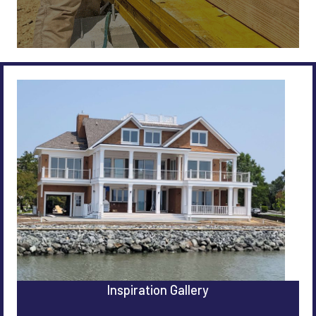
Inspiration Gallery