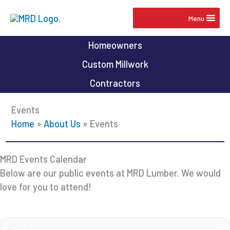
Skip
Menu
to
content
Homeowners
Custom Millwork
Contractors
Events
Home
»
About Us
»
Events
MRD Events Calendar
Below are our public events at MRD Lumber. We would
love for you to attend!