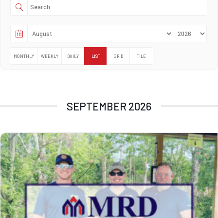
MONTHLY
WEEKLY
DAILY
LIST
GRID
TILE
SEPTEMBER 2026