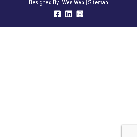
Designed By:
Wes Web
|
Sitemap