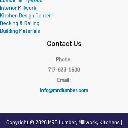
Interior Millwork
Kitchen Design Center
Decking & Railing
Building Materials
Contact Us
Phone:
717-933-0500
Email:
info@mrdlumber.com
Copyright © 2026 MRD Lumber, Millwork, Kitchens |