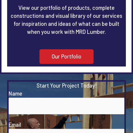
View our portfolio of products, complete
constructions and visual library of our services
for inspiration and ideas of what can be built
when you work with MRD Lumber.
Our Portfolio
Start Your Project Today!
Name
Email