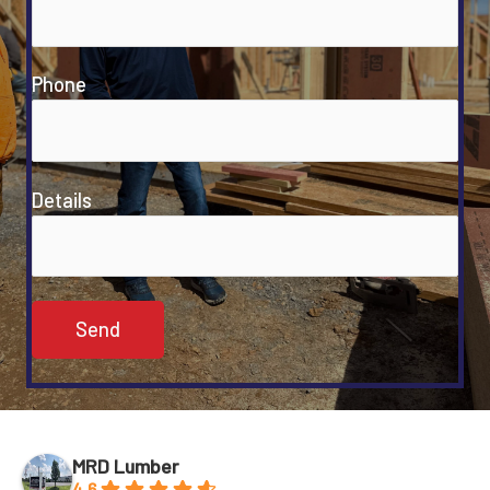
Phone
Details
MRD Lumber
4.6