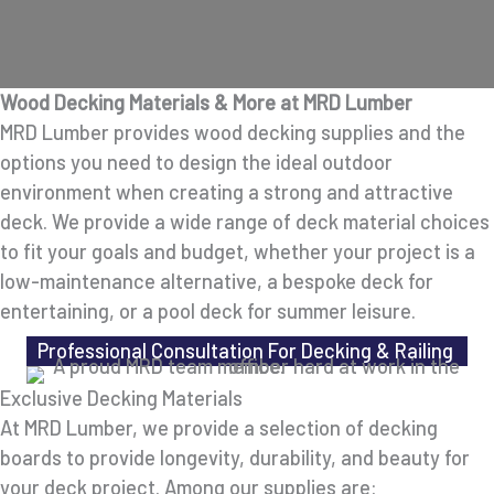
Wood Decking Materials & More at MRD Lumber
MRD Lumber provides wood decking supplies and the
options you need to design the ideal outdoor
environment when creating a strong and attractive
deck. We provide a wide range of deck material choices
to fit your goals and budget, whether your project is a
low-maintenance alternative, a bespoke deck for
entertaining, or a pool deck for summer leisure.
Professional Consultation For Decking & Railing
Exclusive Decking Materials
At MRD Lumber, we provide a selection of decking
boards to provide longevity, durability, and beauty for
your deck project. Among our supplies are: