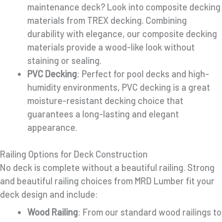
maintenance deck? Look into composite decking
materials from TREX decking. Combining
durability with elegance, our composite decking
materials provide a wood-like look without
staining or sealing.
PVC Decking
: Perfect for pool decks and high-
humidity environments, PVC decking is a great
moisture-resistant decking choice that
guarantees a long-lasting and elegant
appearance.
Railing Options for Deck Construction
No deck is complete without a beautiful railing. Strong
and beautiful railing choices from MRD Lumber fit your
deck design and include:
Wood Railing
: From our standard wood railings to