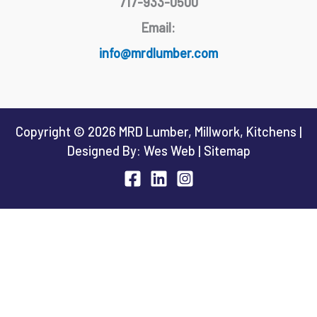
717-933-0500
Email:
info@mrdlumber.com
Copyright © 2026 MRD Lumber, Millwork, Kitchens |
Designed By:
Wes Web
|
Sitemap