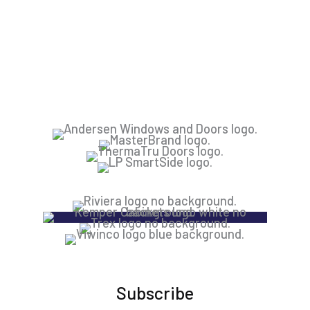
Subscribe