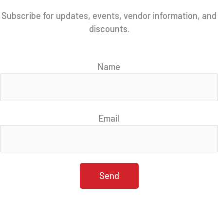
Subscribe for updates, events, vendor information, and
discounts.
Name
Email