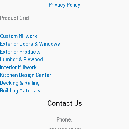
Privacy Policy
Product Grid
Custom Millwork
Exterior Doors & Windows
Exterior Products
Lumber & Plywood
Interior Millwork
Kitchen Design Center
Decking & Railing
Building Materials
Contact Us
Phone: