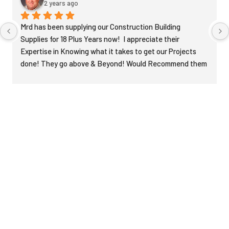
2 years ago
Mrd has been supplying our Construction Building 
Supplies for 18 Plus Years now!  I appreciate their 
Expertise in Knowing what it takes to get our Projects 
done! They go above & Beyond! Would Recommend them 
to anyone! Very Knowledgeable in Construction!  They 
deserve 5 Stars!
Recent News & Posts