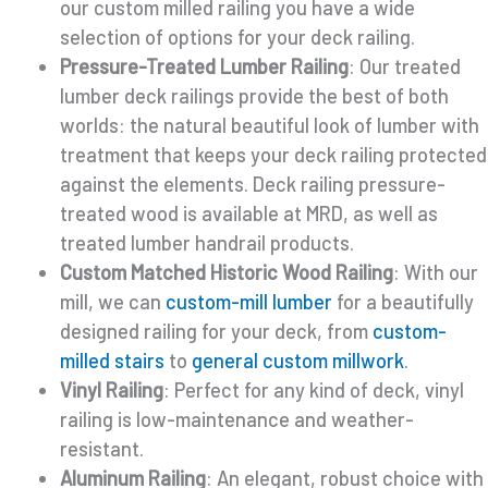
our custom milled railing you have a wide
selection of options for your deck railing.
Pressure-Treated Lumber Railing
: Our treated
lumber deck railings provide the best of both
worlds: the natural beautiful look of lumber with
treatment that keeps your deck railing protected
against the elements. Deck railing pressure-
treated wood is available at MRD, as well as
treated lumber handrail products.
Custom Matched Historic Wood Railing
: With our
mill, we can
custom-mill lumber
for a beautifully
designed railing for your deck, from
custom-
milled stairs
to
general custom millwork
.
Vinyl Railing
: Perfect for any kind of deck, vinyl
railing is low-maintenance and weather-
resistant.
Aluminum Railing
: An elegant, robust choice with