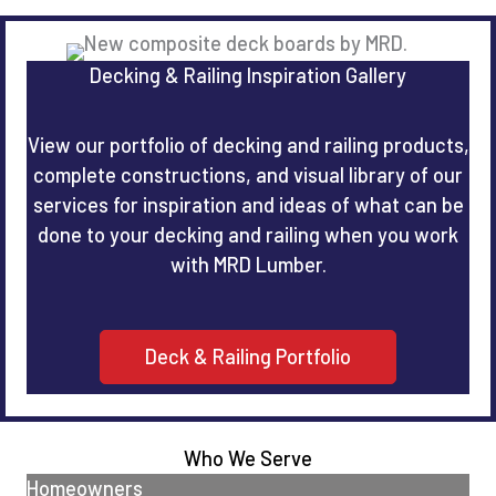
Decking & Railing Inspiration Gallery
View our portfolio of decking and railing products,
complete constructions, and visual library of our
services for inspiration and ideas of what can be
done to your decking and railing when you work
with MRD Lumber.
Deck & Railing Portfolio
Who We Serve
Homeowners