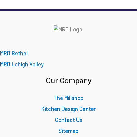
MRD Bethel
MRD Lehigh Valley
Our Company
The Millshop
Kitchen Design Center
Contact Us
Sitemap