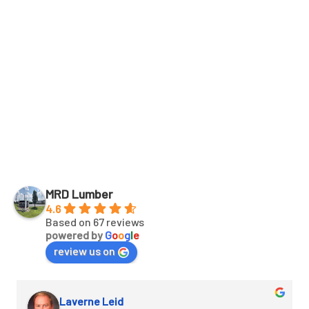
Details
MRD Lumber
4.6
Based on 67 reviews
powered by
G
o
o
g
l
e
review us on
Laverne Leid