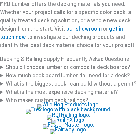
MRD Lumber offers the decking materials you need.
Whether your project calls for a specific color deck, a
quality treated decking solution, or a whole new deck
design from the start. Visit
our showroom
or
get in
touch now
to investigate our decking products and
identify the ideal deck material choice for your project!
Decking & Railing Supply Frequently Asked Questions:
Should I choose lumber or composite deck boards?
How much deck board lumber do I need for a deck?
What is the biggest deck I can build without a permit?
What is the most expensive decking material?
Who makes custom deck railings?