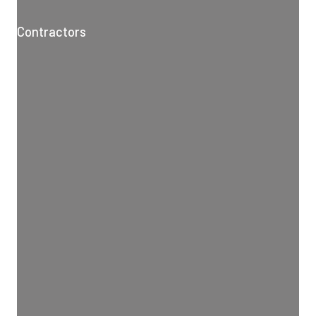
Contractors