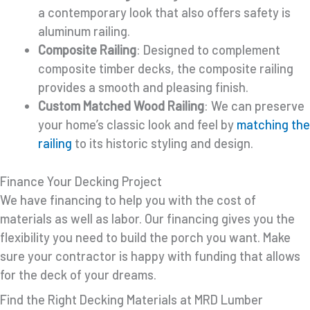
a contemporary look that also offers safety is
aluminum railing.
Composite Railing
: Designed to complement
composite timber decks, the composite railing
provides a smooth and pleasing finish.
Custom Matched Wood Railing
: We can preserve
your home’s classic look and feel by
matching the
railing
to its historic styling and design.
Finance Your Decking Project
We have financing to help you with the cost of
materials as well as labor. Our financing gives you the
flexibility you need to build the porch you want. Make
sure your contractor is happy with funding that allows
for the deck of your dreams.
Find the Right Decking Materials at MRD Lumber