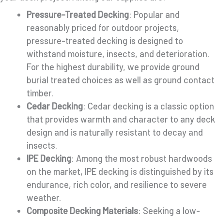
Pressure-Treated Decking
: Popular and
reasonably priced for outdoor projects,
pressure-treated decking is designed to
withstand moisture, insects, and deterioration.
For the highest durability, we provide ground
burial treated choices as well as ground contact
timber.
Cedar Decking
: Cedar decking is a classic option
that provides warmth and character to any deck
design and is naturally resistant to decay and
insects.
IPE Decking
: Among the most robust hardwoods
on the market, IPE decking is distinguished by its
endurance, rich color, and resilience to severe
weather.
Composite Decking Materials
: Seeking a low-