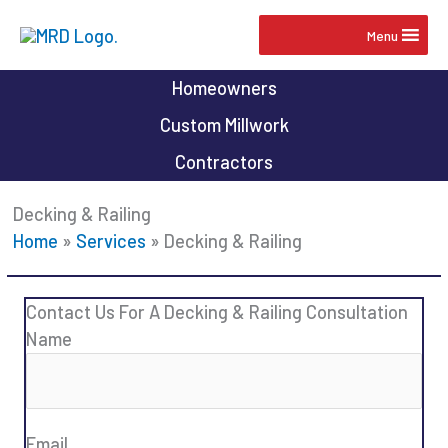
Skip
Menu
to
content
Homeowners
Custom Millwork
Contractors
Decking & Railing
Home
»
Services
»
Decking & Railing
Contact Us For A Decking & Railing Consultation
Name
Email