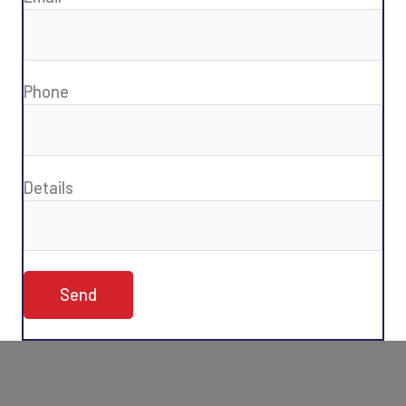
Phone
Details