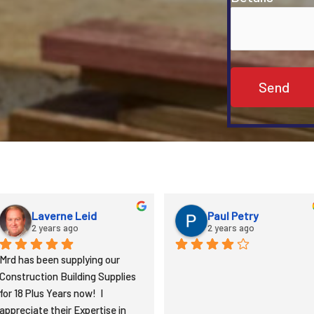
Derlyn Garman
Andrew
2 years ago
3 years ago
Nice place. Nice people