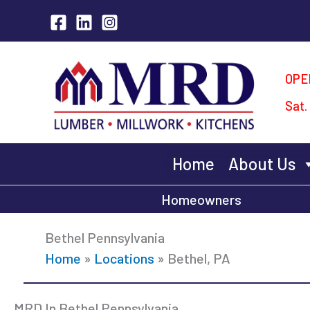
Skip
to
content
OPE
Sat.
Home
About Us
Homeowners
Bethel Pennsylvania
Home
»
Locations
»
Bethel, PA
MRD In Bethel Pennsylvania