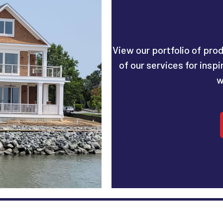
View our portfolio of prod
of our services for insp
w