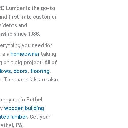
MRD Lumber is the go-to
 and first-rate customer
sidents and
ship since 1986.
erything you need for
're a
homeowner
taking
 on a big project. All of
dows, doors
,
flooring
,
. The materials are also
ber yard in Bethel
ty
wooden building
ated lumber
. Get your
ethel, PA.