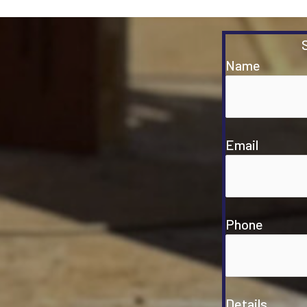
Name
Email
Phone
Details