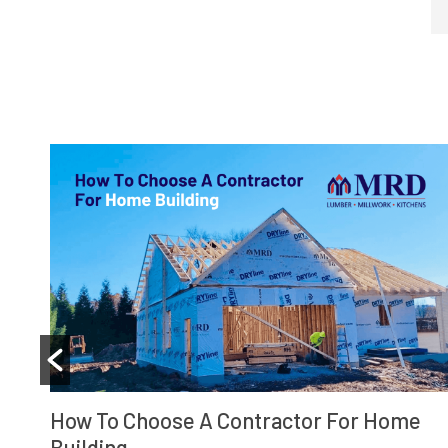
What To Know About Building Permits An
Home Remodeling