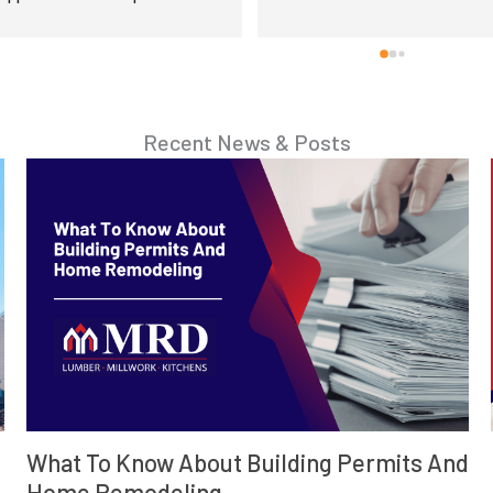
Recent News & Posts
d
How To Start A Contractor Business In PA