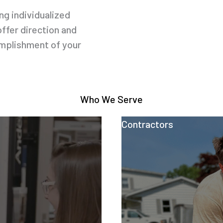
g individualized
offer direction and
omplishment of your
Who We Serve
Contractors