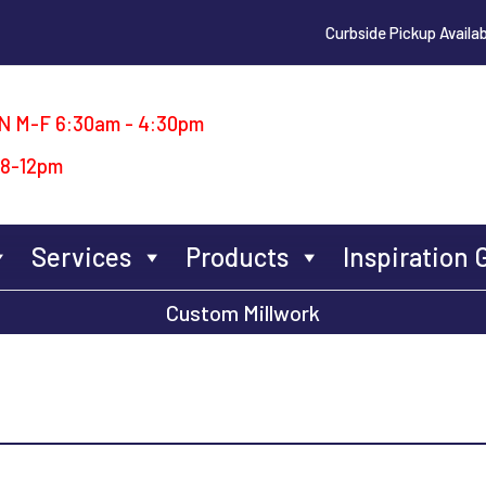
Curbside Pickup Availab
N M-F 6:30am - 4:30pm
 8-12pm
Services
Products
Inspiration 
Custom Millwork