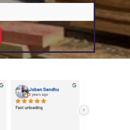
Wesley Gehman
3 years ago
3 years ago
MRD is an excellent in working 
Great staff, sweet val
with customers and 
helpful employees, time
contractors with their custom 
manner when productio
millwork options. Very 
needed