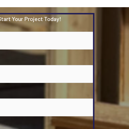
Start Your Project Today!