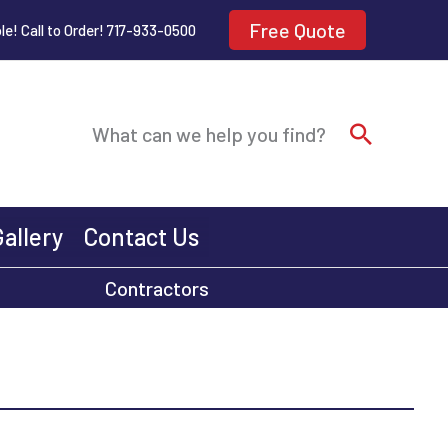
Free Quote
le! Call to Order! 717-933-0500
Search
What can we help you find?
Gallery
Contact Us
Contractors