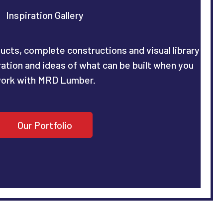
Inspiration Gallery
ucts, complete constructions and visual library
iration and ideas of what can be built when you
ork with MRD Lumber.
Our Portfolio