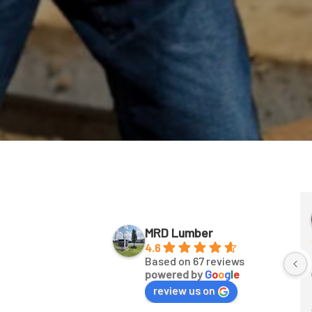
aul Petry
Joban Sandhu
 years ago
2 years ago
MRD Lumber
4.6
Fast unloading
Based on 67 reviews
powered by
G
o
o
g
l
e
review us on