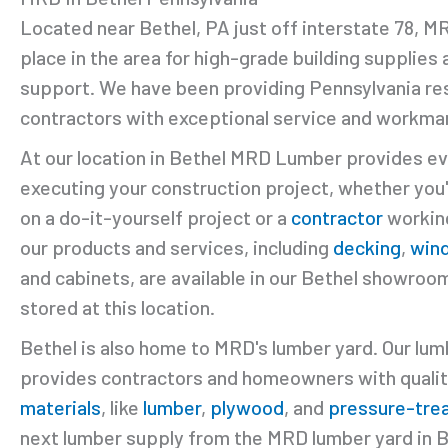
Located near Bethel, PA just off interstate 78, 
place in the area for high-grade building supplies
support. We have been providing Pennsylvania re
contractors with exceptional service and workman
At our location in Bethel MRD Lumber provides ev
executing your construction project, whether you
on a do-it-yourself project or a
contractor
working
our products and services, including
decking
,
win
and cabinets, are available in our Bethel showroom
stored at this location.
Bethel is also home to MRD's lumber yard. Our lum
provides contractors and homeowners with quali
materials
, like
lumber
,
plywood
, and
pressure-tre
next lumber supply from the MRD lumber yard in B