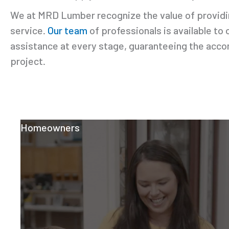
We at MRD Lumber recognize the value of providin
service.
Our team
of professionals is available to 
assistance at every stage, guaranteeing the acc
project.
Homeowners