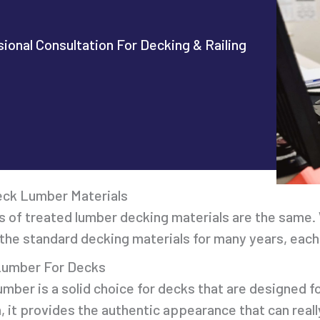
ional Consultation For Decking & Railing
eck Lumber Materials
s of treated lumber decking materials are the same. 
he standard decking materials for many years, each 
Lumber For Decks
mber is a solid choice for decks that are designed fo
m, it provides the authentic appearance that can re