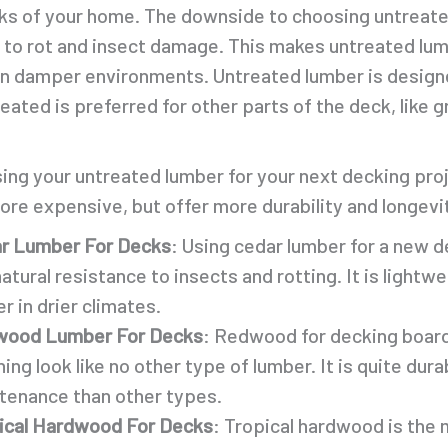
oks of your home. The downside to choosing untreated
 to rot and insect damage. This makes untreated lumb
 in damper environments. Untreated lumber is design
ated is preferred for other parts of the deck, like g
ng your untreated lumber for your next decking proje
re expensive, but offer more durability and longevi
r Lumber For Decks
: Using cedar lumber for a new d
natural resistance to insects and rotting. It is light
r in drier climates.
ood Lumber For Decks
: Redwood for decking boards
ing look like no other type of lumber. It is quite dur
tenance than other types.
ical Hardwood For Decks
: Tropical hardwood is the 