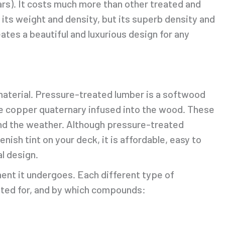
ars). It costs much more than other treated and
 its weight and density, but its superb density and
ates a beautiful and luxurious design for any
aterial. Pressure-treated lumber is a softwood
line copper quaternary infused into the wood. These
nd the weather. Although pressure-treated
nish tint on your deck, it is affordable, easy to
l design.
ent it undergoes. Each different type of
ated for, and by which compounds: