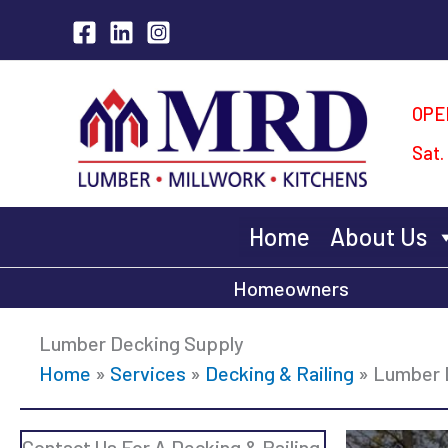
Skip
to
content
OPE
Sat.
Home
About Us
Homeowners
Lumber Decking Supply
Home
»
Services
»
Decking & Railing
»
Lumber 
Contact Us For A Decking & Railing