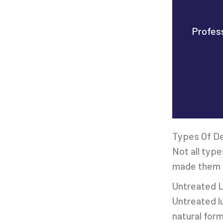
Profess
Types Of D
Not all type
made them t
Untreated 
Untreated lu
natural for