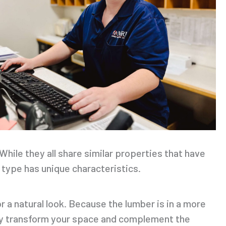
While they all share similar properties that have
type has unique characteristics.
r a natural look. Because the lumber is in a more
ally transform your space and complement the