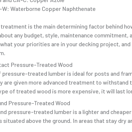
-W: Waterborne Copper Naphthenate
 treatment is the main determining factor behind how
t about any budget, style, maintenance commitment, a
what your priorities are in your decking project, an
m.
tact Pressure-Treated Wood
f pressure-treated lumber is ideal for posts and fr
y are given more advanced treatment to withstand t
ype of treated wood is more expensive, it will last 
nd Pressure-Treated Wood
d pressure-treated lumber is a lighter and cheaper 
situated above the ground. In areas that stay dry an