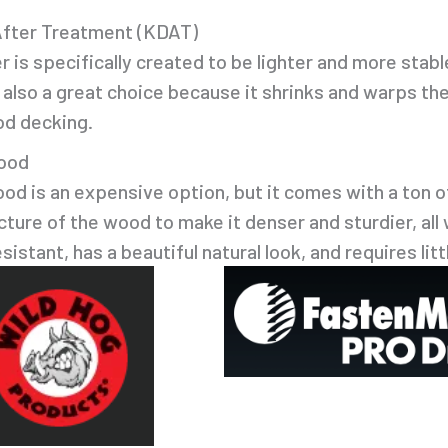
After Treatment (KDAT)
is specifically created to be lighter and more stable
is also a great choice because it shrinks and warps th
od decking.
ood
od is an expensive option, but it comes with a ton 
ucture of the wood to make it denser and sturdier, all
istant, has a beautiful natural look, and requires lit