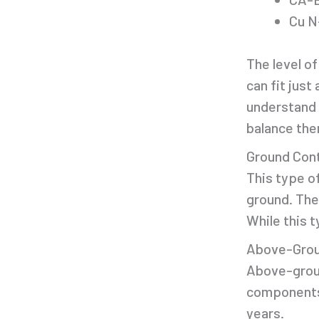
Cu N
The level of
can fit jus
understand 
balance the
Ground Con
This type o
ground. The
While this t
Above-Grou
Above-groun
components 
years.