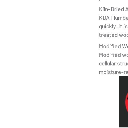
Kiln-Dried 
KDAT lumber 
quickly. It 
treated wo
Modified W
Modified wo
cellular str
moisture-res