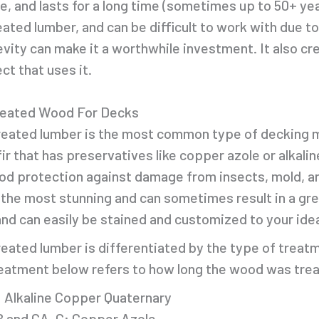
e, and lasts for a long time (sometimes up to 50+ ye
eated lumber, and can be difficult to work with due to
evity can make it a worthwhile investment. It also cre
ct that uses it.
reated Wood For Decks
eated lumber is the most common type of decking m
 fir that has preservatives like copper azole or alka
od protection against damage from insects, mold, a
 the most stunning and can sometimes result in a gree
and can easily be stained and customized to your idea
eated lumber is differentiated by the type of treatm
eatment below refers to how long the wood was tre
 Alkaline Copper Quaternary
 and CA-C: Copper Azole