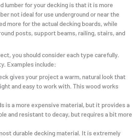
 lumber for your decking is that it is more
er not ideal for use underground or near the
ed more for the actual decking boards, while
round posts, support beams, railing, stairs, and
ct, you should consider each type carefully.
ty. Examples include:
eck gives your project a warm, natural look that
weight and easy to work with. This wood works
 is a more expensive material, but it provides a
able and resistant to decay, but requires a bit more
most durable decking material. It is extremely