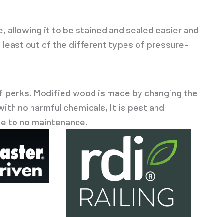
, allowing it to be stained and sealed easier and
e least out of the different types of pressure-
of perks. Modified wood is made by changing the
 with no harmful chemicals, It is pest and
tle to no maintenance.