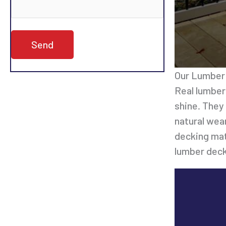
Our Lumber 
Real lumber
shine. They
natural wea
decking mat
lumber deck