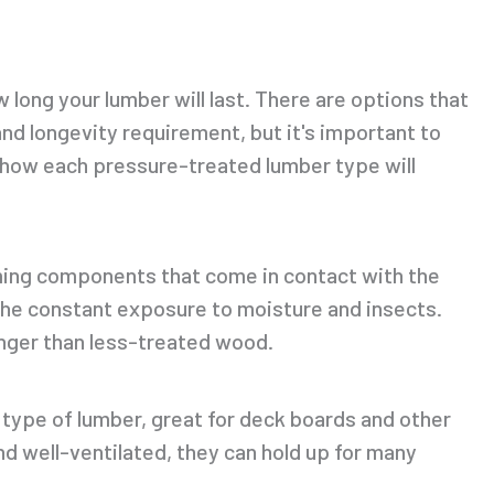
 long your lumber will last. There are options that
nd longevity requirement, but it's important to
d how each pressure-treated lumber type will
aming components that come in contact with the
he constant exposure to moisture and insects.
longer than less-treated wood.
type of lumber, great for deck boards and other
d well-ventilated, they can hold up for many