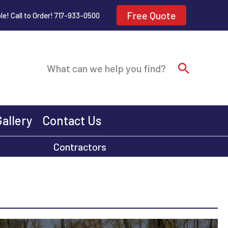
Free Quote
le! Call to Order! 717-933-0500
Search
What can we help you find?
Gallery
Contact Us
Contractors