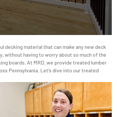
iful decking material that can make any new deck
oy, without having to worry about so much of the
cking boards. At MRD, we provide treated lumber
oss Pennsylvania. Let’s dive into our treated