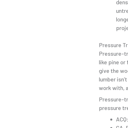
dens
untr
long
proje
Pressure T
Pressure-tr
like pine or
give the wo
lumber isn’t
work with, 
Pressure-tr
pressure tr
ACQ:
CA-B