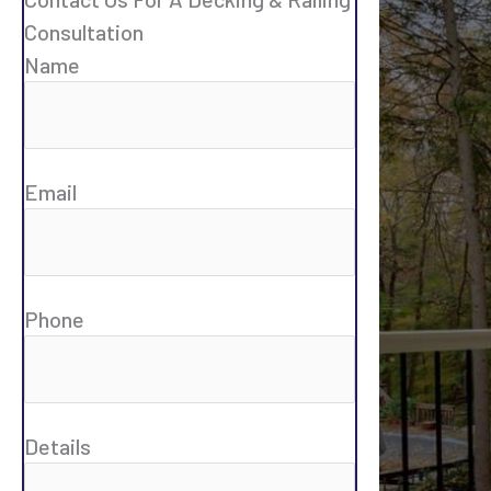
Consultation
Name
Email
Phone
Details