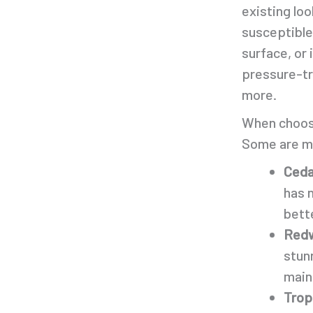
existing lo
susceptible
surface, or
pressure-tre
more.
When choosi
Some are mo
Ceda
has 
bette
Redw
stunn
main
Trop