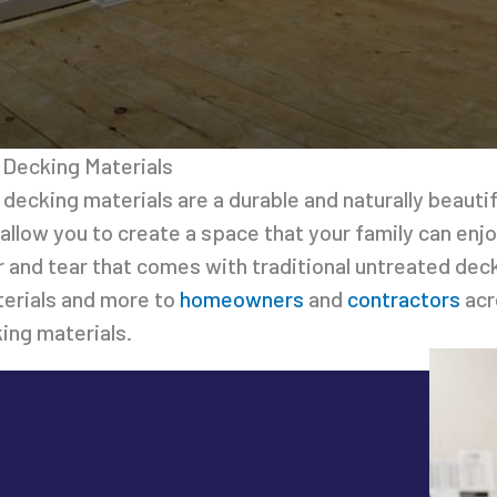
Decking Materials
 decking materials are a durable and naturally beaut
 allow you to create a space that your family can enj
r and tear that comes with traditional untreated de
erials and more to
homeowners
and
contractors
acr
ing materials.