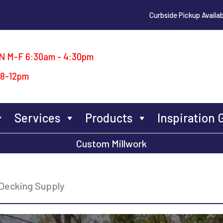
Curbside Pickup Availab
N M-F 6:30am - 4:30pm
 8-12pm
Services
Products
Inspiration 
Custom Millwork
Decking Supply