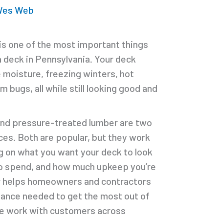
 Wes Web
 is one of the most important things
a deck in Pennsylvania. Your deck
e moisture, freezing winters, hot
bugs, all while still looking good and
nd pressure-treated lumber are two
es. Both are popular, but they work
g on what you want your deck to look
to spend, and how much upkeep you’re
r helps homeowners and contractors
dance needed to get the most out of
We work with customers across