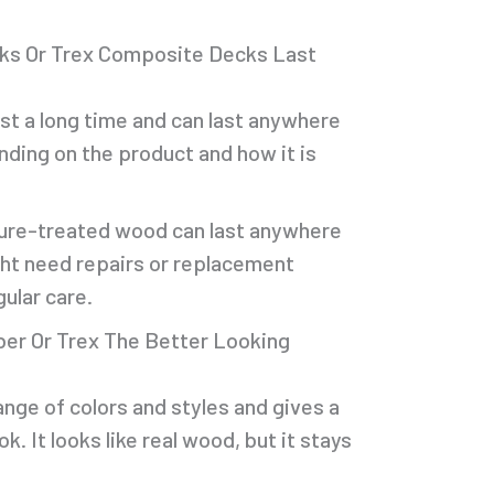
ks Or Trex Composite Decks Last
ast a long time and can last anywhere
nding on the product and how it is
sure-treated wood can last anywhere
ight need repairs or replacement
gular care.
er Or Trex The Better Looking
ange of colors and styles and gives a
k. It looks like real wood, but it stays