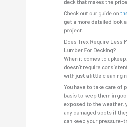
deck that makes the price 
Check out our guide on
th
get a more detailed look 
project.
Does Trex Require Less 
Lumber For Decking?
When it comes to upkeep, T
doesn’t require consistent
with just a little cleaning
You have to take care of 
basis to keep them in goo
exposed to the weather, you
any damaged spots if they 
can keep your pressure-tr