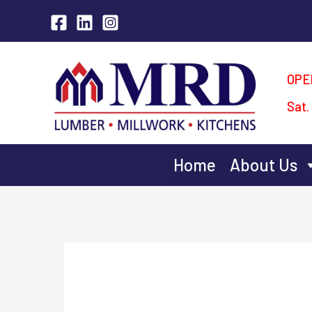
Skip
to
content
OPE
Sat.
Home
About Us