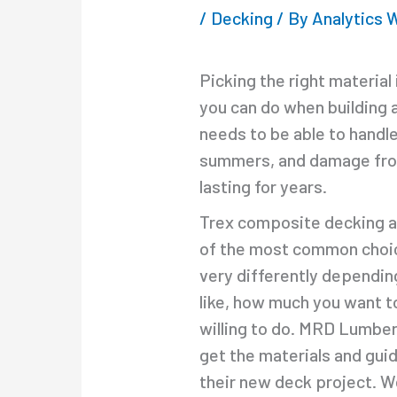
/
Decking
/ By
Analytics
Picking the right material
you can do when building 
needs to be able to handl
summers, and damage from 
lasting for years.
Trex composite decking a
of the most common choic
very differently dependin
like, how much you want 
willing to do. MRD Lumbe
get the materials and gui
their new deck project. 