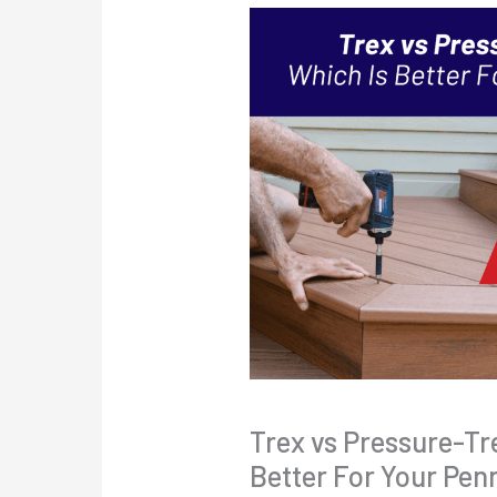
Trex vs Pressure-Tr
Better For Your Pen