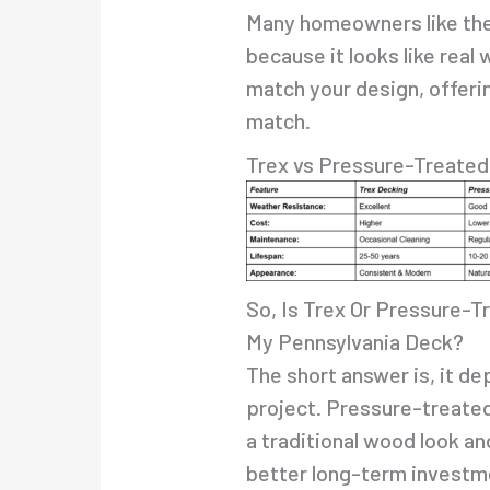
Many homeowners like the
because it looks like real 
match your design, offeri
match.
Trex vs Pressure-Treate
So, Is Trex Or Pressure-T
My Pennsylvania Deck?
The short answer is, it d
project. Pressure-treated
a traditional wood look and
better long-term investme