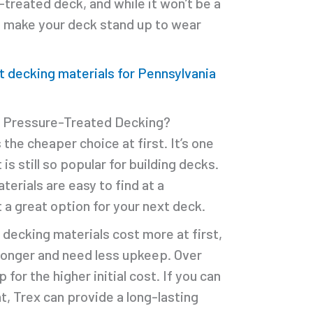
treated deck, and while it won’t be a
n make your deck stand up to wear
.
t decking materials for Pennsylvania
r Pressure-Treated Decking?
he cheaper choice at first. It’s one
is still so popular for building decks.
erials are easy to find at a
 a great option for your next deck.
decking materials cost more at first,
 longer and need less upkeep. Over
 for the higher initial cost. If you can
t, Trex can provide a long-lasting