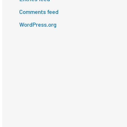
Comments feed
WordPress.org