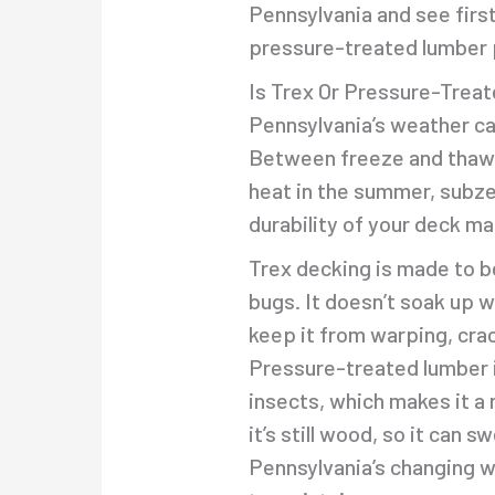
Pennsylvania and see firs
pressure-treated lumber 
Is Trex Or Pressure-Trea
Pennsylvania’s weather ca
Between freeze and thaw cy
heat in the summer, subze
durability of your deck ma
Trex decking is made to b
bugs. It doesn’t soak up 
keep it from warping, crac
Pressure-treated lumber i
insects, which makes it a 
it’s still wood, so it can s
Pennsylvania’s changing w