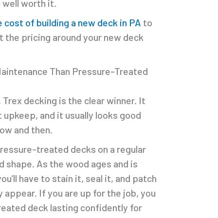
well worth it.
e cost of building a new deck in PA
to
at the pricing around your new deck
Maintenance Than Pressure-Treated
rex decking is the clear winner. It
 upkeep, and it usually looks good
 now and then.
pressure-treated decks on a regular
d shape. As the wood ages and is
’ll have to stain it, seal it, and patch
appear. If you are up for the job, you
eated deck lasting confidently for