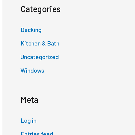
Categories
Decking
Kitchen & Bath
Uncategorized
Windows
Meta
Log in
Entries feed