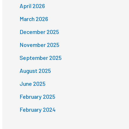
April 2026
March 2026
December 2025
November 2025
September 2025
August 2025
June 2025
February 2025
February 2024