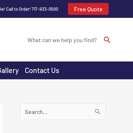
Free Quote
le! Call to Order! 717-933-0500
Search
What can we help you find?
Gallery
Contact Us
S
e
a