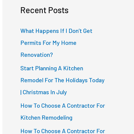
Recent Posts
r
c
What Happens If I Don’t Get
h
Permits For My Home
f
Renovation?
o
Start Planning A Kitchen
r
Remodel For The Holidays Today
:
| Christmas In July
How To Choose A Contractor For
Kitchen Remodeling
How To Choose A Contractor For