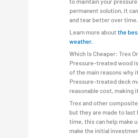
to maintain your pressure-
permanent solution, it ca
and tear better over time
Learn more about
the bes
weather.
Which Is Cheaper: Trex O
Pressure-treated wood is t
of the main reasons why it 
Pressure-treated deck mat
reasonable cost, making it
Trex and other composite 
but they are made to last
time, this can help make up
make the initial investmen