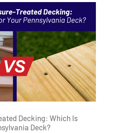
eated Decking: Which Is
nsylvania Deck?