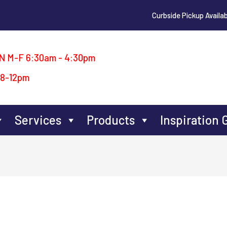
Curbside Pickup Availab
N M-F 6:30am - 4:30pm
 8-12pm
Services
Products
Inspiration 