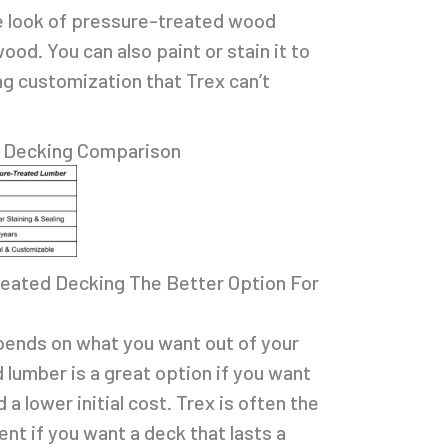
 look of pressure-treated wood
wood. You can also paint or stain it to
ng customization that Trex can’t
d Decking Comparison
reated Decking The Better Option For
epends on what you want out of your
 lumber is a great option if you want
 a lower initial cost. Trex is often the
nt if you want a deck that lasts a