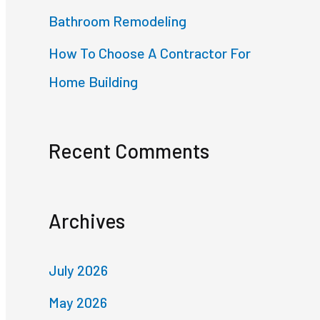
Bathroom Remodeling
How To Choose A Contractor For
Home Building
Recent Comments
Archives
July 2026
May 2026