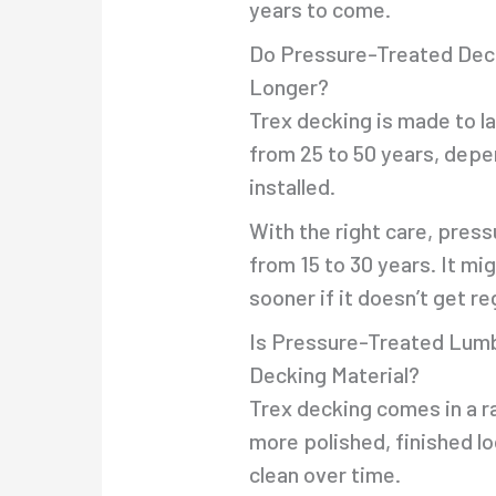
years to come.
Do Pressure-Treated Dec
Longer?
Trex decking is made to l
from 25 to 50 years, depe
installed.
With the right care, pres
from 15 to 30 years. It m
sooner if it doesn’t get re
Is Pressure-Treated Lumb
Decking Material?
Trex decking comes in a r
more polished, finished loo
clean over time.