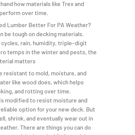
thand how materials like Trex and
perform over time.
ted Lumber Better For PA Weather?
n be tough on decking materials.
cles, rain, humidity, triple-digit
ro temps in the winter and pests, the
terial matters
e resistant to mold, moisture, and
water like wood does, which helps
king, and rotting over time.
s modified to resist moisture and
reliable option for your new deck. But
well, shrink, and eventually wear out in
eather. There are things you can do