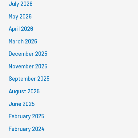
July 2026
May 2026
April 2026
March 2026
December 2025
November 2025
September 2025
August 2025
June 2025
February 2025
February 2024