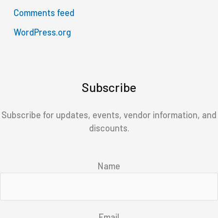
Comments feed
WordPress.org
Subscribe
Subscribe for updates, events, vendor information, and
discounts.
Name
Email