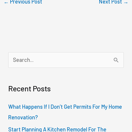
←
Previous Post
Next Post
→
S
e
a
Recent Posts
r
c
What Happens If I Don’t Get Permits For My Home
h
Renovation?
f
Start Planning A Kitchen Remodel For The
o