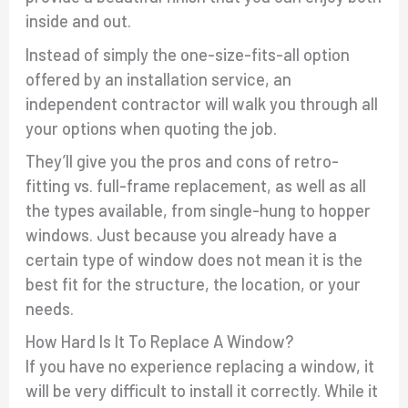
inside and out.
Instead of simply the one-size-fits-all option
offered by an installation service, an
independent contractor will walk you through all
your options when quoting the job.
They’ll give you the pros and cons of retro-
fitting vs. full-frame replacement, as well as all
the types available, from single-hung to hopper
windows. Just because you already have a
certain type of window does not mean it is the
best fit for the structure, the location, or your
needs.
How Hard Is It To Replace A Window?
If you have no experience replacing a window, it
will be very difficult to install it correctly. While it