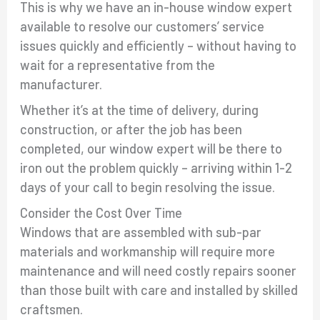
This is why we have an in-house window expert
available to resolve our customers’ service
issues quickly and efficiently – without having to
wait for a representative from the
manufacturer.
Whether it’s at the time of delivery, during
construction, or after the job has been
completed, our window expert will be there to
iron out the problem quickly – arriving within 1-2
days of your call to begin resolving the issue.
Consider the Cost Over Time
Windows that are assembled with sub-par
materials and workmanship will require more
maintenance and will need costly repairs sooner
than those built with care and installed by skilled
craftsmen.