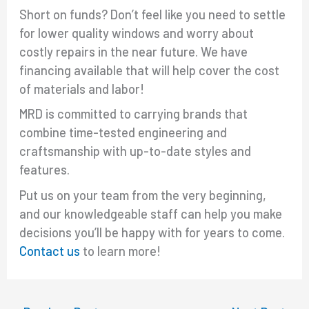
Short on funds? Don’t feel like you need to settle
for lower quality windows and worry about
costly repairs in the near future. We have
financing available that will help cover the cost
of materials and labor!
MRD is committed to carrying brands that
combine time-tested engineering and
craftsmanship with up-to-date styles and
features.
Put us on your team from the very beginning,
and our knowledgeable staff can help you make
decisions you’ll be happy with for years to come.
Contact us
to learn more!