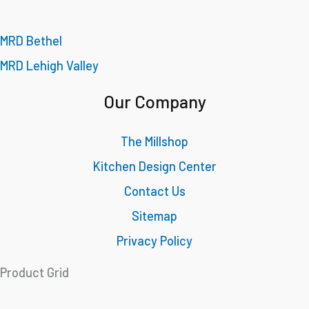
MRD Bethel
MRD Lehigh Valley
Our Company
The Millshop
Kitchen Design Center
Contact Us
Sitemap
Privacy Policy
Product Grid