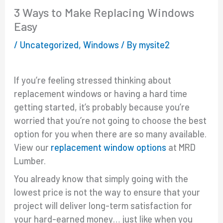
3 Ways to Make Replacing Windows
Easy
/
Uncategorized
,
Windows
/ By
mysite2
If you’re feeling stressed thinking about
replacement windows or having a hard time
getting started, it’s probably because you’re
worried that you’re not going to choose the best
option for you when there are so many available.
View our
replacement window options
at MRD
Lumber.
You already know that simply going with the
lowest price is not the way to ensure that your
project will deliver long-term satisfaction for
your hard-earned money… just like when you