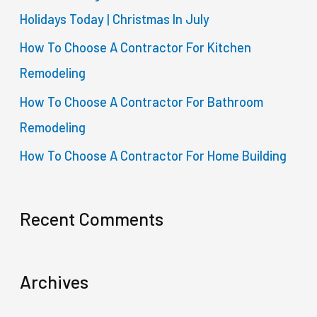
Holidays Today | Christmas In July
r
How To Choose A Contractor For Kitchen
:
Remodeling
How To Choose A Contractor For Bathroom
Remodeling
How To Choose A Contractor For Home Building
Recent Comments
Archives