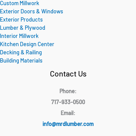
Custom Millwork
Exterior Doors & Windows
Exterior Products
Lumber & Plywood
Interior Millwork
Kitchen Design Center
Decking & Railing
Building Materials
Contact Us
Phone:
717-933-0500
Email:
info@mrdlumber.com