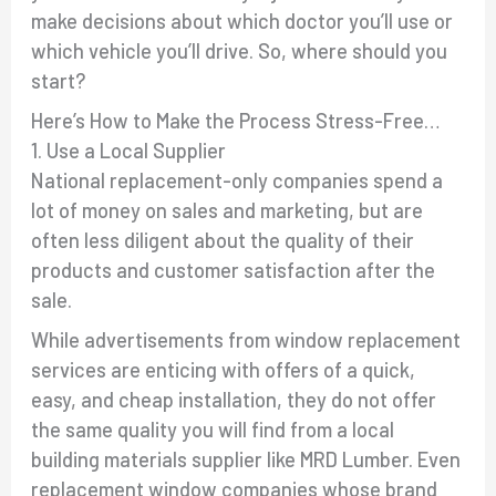
make decisions about which doctor you’ll use or
which vehicle you’ll drive. So, where should you
start?
Here’s How to Make the Process Stress-Free…
1. Use a Local Supplier
National replacement-only companies spend a
lot of money on sales and marketing, but are
often less diligent about the quality of their
products and customer satisfaction after the
sale.
While advertisements from window replacement
services are enticing with offers of a quick,
easy, and cheap installation, they do not offer
the same quality you will find from a local
building materials supplier like MRD Lumber. Even
replacement window companies whose brand