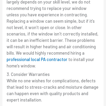
largely depends on your skill level, we do not
recommend trying to replace your window
unless you have experience in contracting.
Replacing a window can seem simple, but if it’s
not level, it won’t open or close. In other
scenarios, if the window isn’t correctly installed,
it can be an inefficient barrier. These problems
will result in higher heating and air conditioning
bills. We would highly recommend hiring a
professional local PA contractor
to install your
home’s window.
3. Consider Warranties
While no one wishes for complications, defects
that lead to stress-cracks and moisture damage
can happen even with quality products and
expert installation.