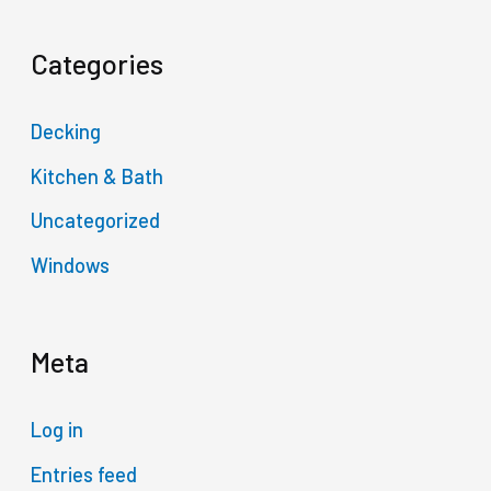
Categories
Decking
Kitchen & Bath
Uncategorized
Windows
Meta
Log in
Entries feed