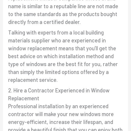
name is similar to a reputable line are not made
to the same standards as the products bought
directly from a certified dealer.
Talking with experts from a local building
materials supplier who are experienced in
window replacement means that you’ll get the
best advice on which installation method and
type of windows are the best fit for you, rather
than simply the limited options offered by a
replacement service.
2. Hire a Contractor Experienced in Window
Replacement
Professional installation by an experienced
contractor will make your new windows more
energy-efficient, increase their lifespan, and
provide a beautiful finish that you can enjoy both